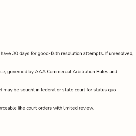
es have 30 days for good-faith resolution attempts. If unresolved,
rience, governed by AAA Commercial Arbitration Rules and
ief may be sought in federal or state court for status quo
orceable like court orders with limited review.