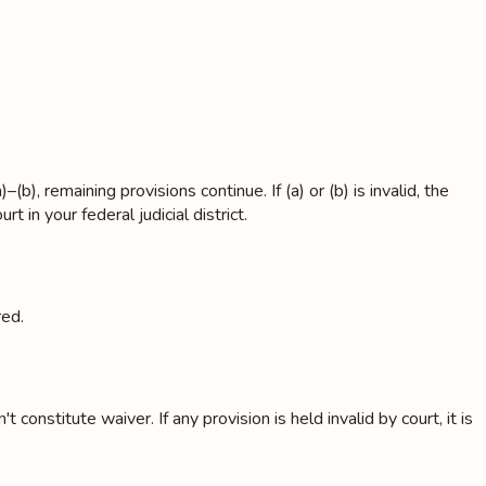
), remaining provisions continue. If (a) or (b) is invalid, the
t in your federal judicial district.
red.
onstitute waiver. If any provision is held invalid by court, it is