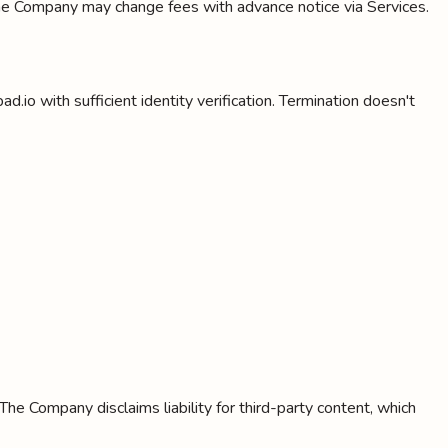
 The Company may change fees with advance notice via Services.
.io with sufficient identity verification. Termination doesn't
The Company disclaims liability for third-party content, which