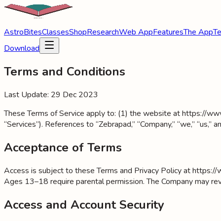
AstroBites
Classes
Shop
Research
Web App
Features
The App
Te
Download
Terms and Conditions
Last Update: 29 Dec 2023
These Terms of Service apply to: (1) the website at https://www.
“Services”). References to “Zebrapad,” “Company,” “we,” “us,” an
Acceptance of Terms
Access is subject to these Terms and Privacy Policy at https://
Ages 13–18 require parental permission. The Company may revise
Access and Account Security