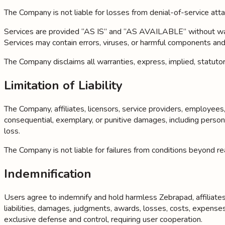
The Company is not liable for losses from denial-of-service atta
Services are provided “AS IS” and “AS AVAILABLE” without warran
Services may contain errors, viruses, or harmful components an
The Company disclaims all warranties, express, implied, statutory
Limitation of Liability
The Company, affiliates, licensors, service providers, employees, a
consequential, exemplary, or punitive damages, including personal
loss.
The Company is not liable for failures from conditions beyond reas
Indemnification
Users agree to indemnify and hold harmless Zebrapad, affiliates, 
liabilities, damages, judgments, awards, losses, costs, expense
exclusive defense and control, requiring user cooperation.