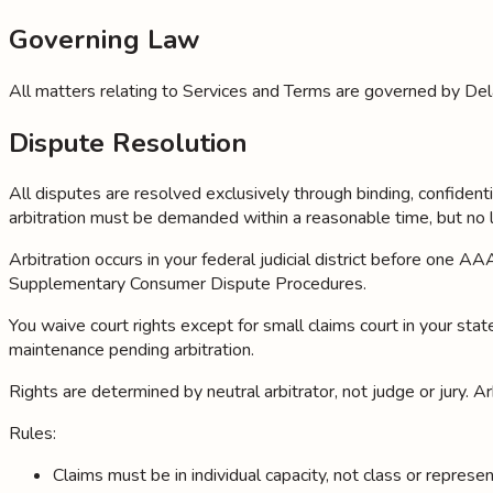
Governing Law
All matters relating to Services and Terms are governed by Del
Dispute Resolution
All disputes are resolved exclusively through binding, confidenti
arbitration must be demanded within a reasonable time, but no 
Arbitration occurs in your federal judicial district before one
Supplementary Consumer Dispute Procedures.
You waive court rights except for small claims court in your state
maintenance pending arbitration.
Rights are determined by neutral arbitrator, not judge or jury. Ar
Rules:
Claims must be in individual capacity, not class or repres