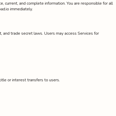
 current, and complete information. You are responsible for all
ad.io immediately.
nt, and trade secret laws. Users may access Services for
le or interest transfers to users.