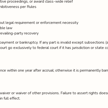
tive proceedings, or award class-wide relief
hibitiveness per Rules
thout legal requirement or enforcement necessity
able law
revailing-party recovery
ment or bankruptcy. If any part is invalid except subsections (a)–(b
t go exclusively to federal court if it has jurisdiction or state cour
e within one year after accrual; otherwise it is permanently bar
er or waiver of other provisions. Failure to assert rights doesn't c
 full effect.