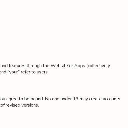
, and features through the Website or Apps (collectively,
and “your” refer to users.
, you agree to be bound. No one under 13 may create accounts.
of revised versions.