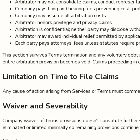
Arbitrator may not consolidate claims, conduct representa
Company pays filing and hearing fees preventing cost-pro
Company may assume all arbitration costs
Arbitrator honors privilege and privacy claims
Arbitration is confidential; neither party may disclose wi
Arbitrator may award individual relief permitted by applic
Each party pays attorneys' fees unless statutes require p
This section survives Terms termination and any voluntary debt pay
entire arbitration provision becomes void. Claims proceeding in cour
Limitation on Time to File Claims
Any cause of action arising from Services or Terms must commenc
Waiver and Severability
Company waiver of Terms provisions doesn't constitute further waiv
eliminated or limited minimally so remaining provisions continue in