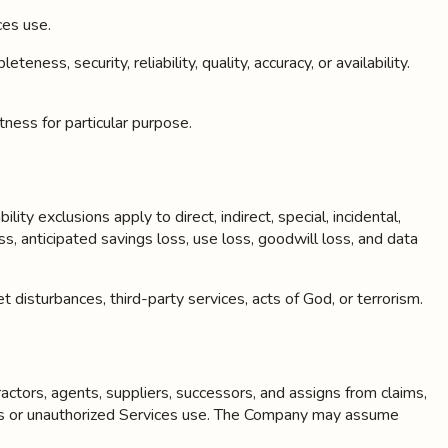
ces use.
, security, reliability, quality, accuracy, or availability.
tness for particular purpose.
ity exclusions apply to direct, indirect, special, incidental,
ss, anticipated savings loss, use loss, goodwill loss, and data
t disturbances, third-party services, acts of God, or terrorism.
ractors, agents, suppliers, successors, and assigns from claims,
tions or unauthorized Services use. The Company may assume