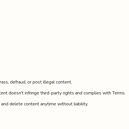
ass, defraud, or post illegal content.
ent doesn't infringe third-party rights and complies with Terms.
 and delete content anytime without liability.