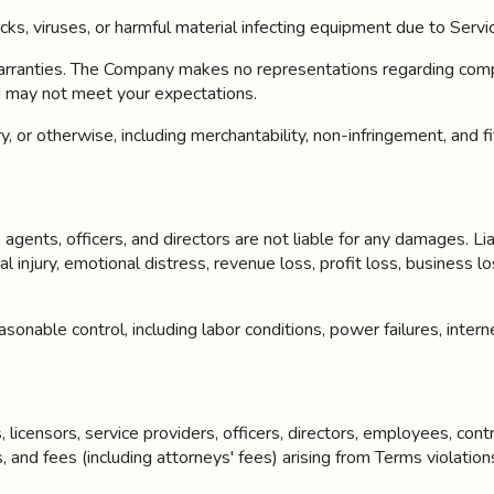
cks, viruses, or harmful material infecting equipment due to Servi
ties. The Company makes no representations regarding completeness
d may not meet your expectations.
, or otherwise, including merchantability, non-infringement, and fi
gents, officers, and directors are not liable for any damages. Liabil
 injury, emotional distress, revenue loss, profit loss, business lo
onable control, including labor conditions, power failures, interne
licensors, service providers, officers, directors, employees, cont
s, and fees (including attorneys' fees) arising from Terms viola