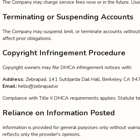
The Company may charge service fees now or in the future. User
Terminating or Suspending Accounts
The Company may suspend, limit, or terminate accounts without no
affect prior obligations.
Copyright Infringement Procedure
Copyright owners may file DMCA infringement notices with:
Address:
Zebrapad, 141 Sutdjarda Dail Hall, Berkeley, CA 9
Email:
hello@zebrapad.io
Compliance with Title II DMCA requirements applies. Statute tex
Reliance on Information Posted
Information is provided for general purposes only without warrant
reflects only the provider's opinions.