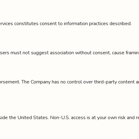
rvices constitutes consent to information practices described.
Users must not suggest association without consent, cause framing 
orsement. The Company has no control over third-party content and
e the United States. Non-U.S. access is at your own risk and res