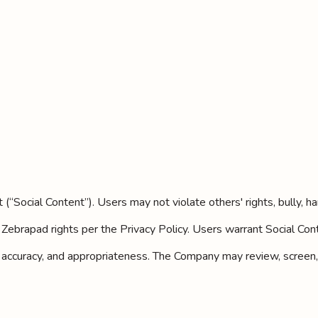
“Social Content”). Users may not violate others' rights, bully, har
Zebrapad rights per the Privacy Policy. Users warrant Social Cont
ity, accuracy, and appropriateness. The Company may review, screen,