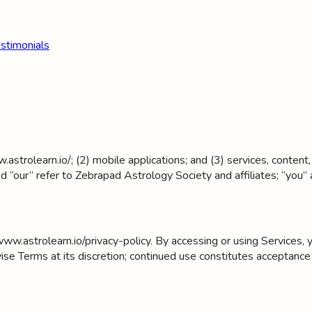
stimonials
astrolearn.io/; (2) mobile applications; and (3) services, content
d “our” refer to Zebrapad Astrology Society and affiliates; “you” 
www.astrolearn.io/privacy-policy. By accessing or using Services
 Terms at its discretion; continued use constitutes acceptance 