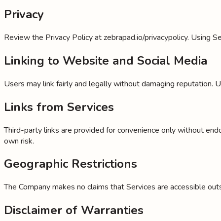
Privacy
Review the Privacy Policy at zebrapad.io/privacypolicy. Using Se
Linking to Website and Social Media
Users may link fairly and legally without damaging reputation. 
Links from Services
Third-party links are provided for convenience only without end
own risk.
Geographic Restrictions
The Company makes no claims that Services are accessible outsid
Disclaimer of Warranties