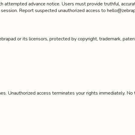
attempted advance notice. Users must provide truthful, accurate,
h session. Report suspected unauthorized access to hello@zebrap
ebrapad or its licensors, protected by copyright, trademark, pate
es. Unauthorized access terminates your rights immediately. No tit