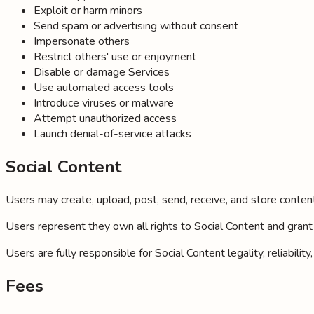
Exploit or harm minors
Send spam or advertising without consent
Impersonate others
Restrict others' use or enjoyment
Disable or damage Services
Use automated access tools
Introduce viruses or malware
Attempt unauthorized access
Launch denial-of-service attacks
Social Content
Users may create, upload, post, send, receive, and store content (
Users represent they own all rights to Social Content and grant 
Users are fully responsible for Social Content legality, reliabil
Fees