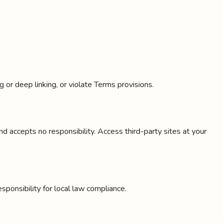
or deep linking, or violate Terms provisions.
 accepts no responsibility. Access third-party sites at your
ponsibility for local law compliance.