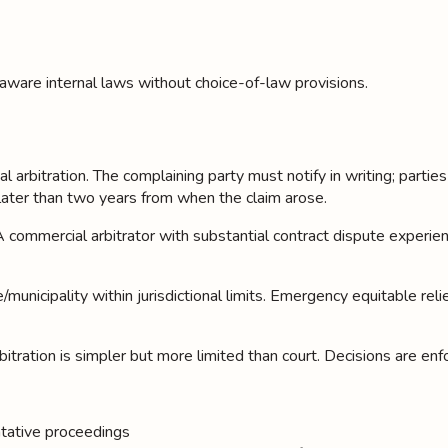
aware internal laws without choice-of-law provisions.
al arbitration. The complaining party must notify in writing; parti
later than two years from when the claim arose.
 AAA commercial arbitrator with substantial contract dispute expe
/municipality within jurisdictional limits. Emergency equitable rel
bitration is simpler but more limited than court. Decisions are enf
entative proceedings