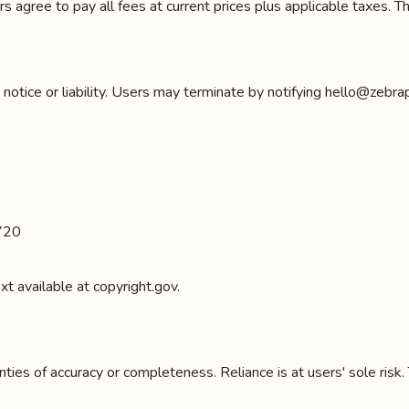
s agree to pay all fees at current prices plus applicable taxes.
tice or liability. Users may terminate by notifying hello@zebrapad
4720
t available at copyright.gov.
ies of accuracy or completeness. Reliance is at users' sole risk. 