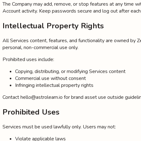
The Company may add, remove, or stop features at any time with 
Account activity. Keep passwords secure and log out after eac
Intellectual Property Rights
All Services content, features, and functionality are owned by Z
personal, non-commercial use only.
Prohibited uses include:
Copying, distributing, or modifying Services content
Commercial use without consent
Infringing intellectual property rights
Contact hello@astrolearn.io for brand asset use outside guidelin
Prohibited Uses
Services must be used lawfully only. Users may not:
Violate applicable laws