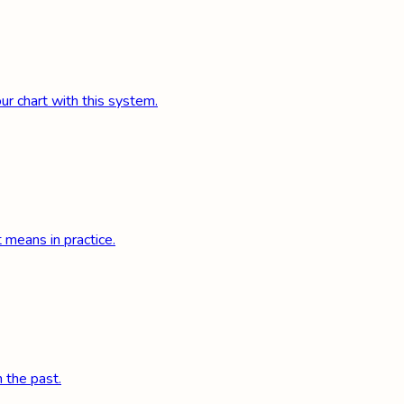
r chart with this system.
 means in practice.
 the past.