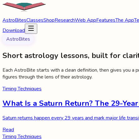
AstroBites
Classes
Shop
Research
Web App
Features
The App
Te
Download
AstroBites
Short astrology lessons, built for clarit
Each AstroBite starts with a clean definition, then gives you a 
figures through the lens of their astrology.
Timing Techniques
What Is a Saturn Return? The 29-Year
Saturn returns happen every 29 years and mark major life transi
Read
Timing Techniques