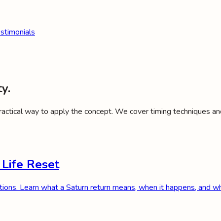
stimonials
y.
practical way to apply the concept. We cover timing techniques an
 Life Reset
tions. Learn what a Saturn return means, when it happens, and wh