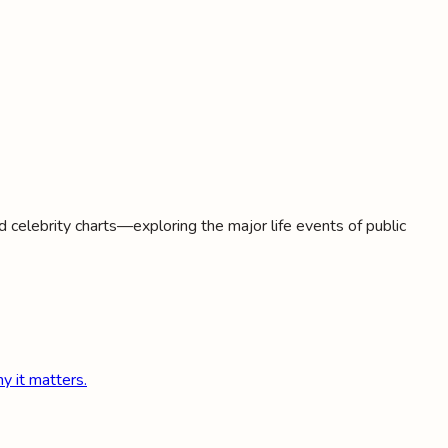
d celebrity charts—exploring the major life events of public
y it matters.