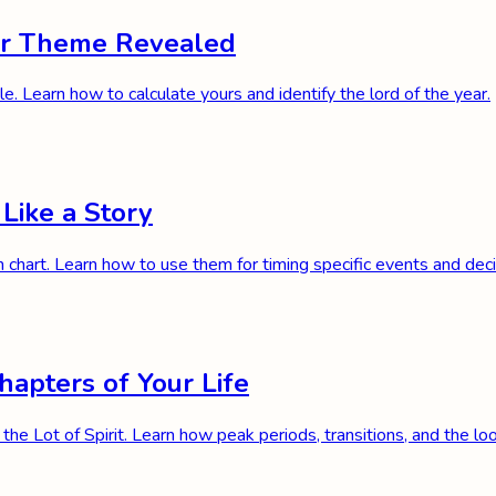
ear Theme Revealed
e. Learn how to calculate yours and identify the lord of the year.
 Like a Story
h chart. Learn how to use them for timing specific events and de
hapters of Your Life
 the Lot of Spirit. Learn how peak periods, transitions, and the l