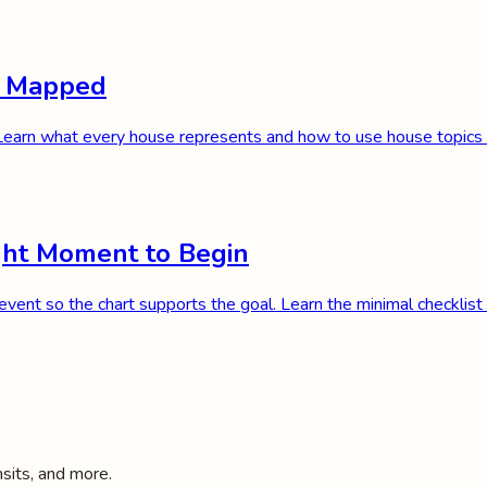
e, Mapped
. Learn what every house represents and how to use house topics i
ight Moment to Begin
n event so the chart supports the goal. Learn the minimal checklist 
nsits, and more.