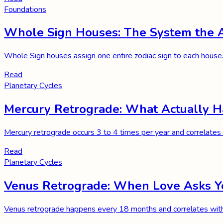
Foundations
Whole Sign Houses: The System the A
Whole Sign houses assign one entire zodiac sign to each house.
Read
Planetary Cycles
Mercury Retrograde: What Actually 
Mercury retrograde occurs 3 to 4 times per year and correlates 
Read
Planetary Cycles
Venus Retrograde: When Love Asks You
Venus retrograde happens every 18 months and correlates with r