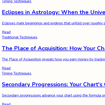
Timing Techniques
Eclipses in Astrology: When the Unive
Eclipses mark beginnings and endings that unfold over roughly si
Read
Traditional Techniques
The Place of Acquisition: How Your
The Place of Acquisition reveals how you earn money by trackin
Read
Timing Techniques
Secondary Progressions: Your Chart's 
Secondary progressions advance your chart using the formula on
Read