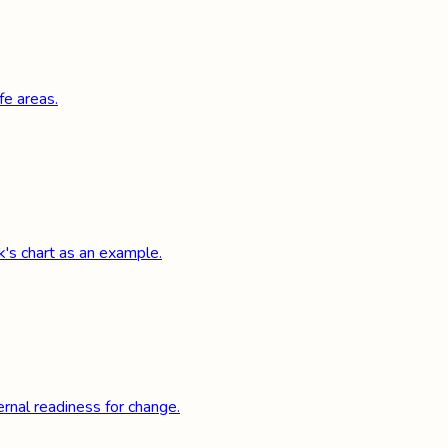
fe areas.
k's chart as an example.
rnal readiness for change.