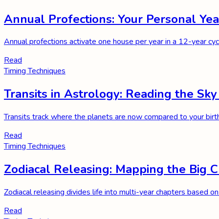
Annual Profections: Your Personal Y
Annual profections activate one house per year in a 12-year cycl
Read
Timing Techniques
Transits in Astrology: Reading the Sky
Transits track where the planets are now compared to your birt
Read
Timing Techniques
Zodiacal Releasing: Mapping the Big C
Zodiacal releasing divides life into multi-year chapters based on
Read